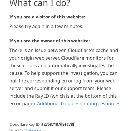
What can I do?
If you are a visitor of this website:
Please try again in a few minutes.
If you are the owner of this website:
There is an issue between Cloudflare's cache and
your origin web server. Cloudflare monitors for
these errors and automatically investigates the
cause. To help support the investigation, you can
pull the corresponding error log from your web
server and submit it our support team. Please
include the Ray ID (which is at the bottom of this
error page).
Additional troubleshooting resources
.
Cloudflare Ray ID:
a27587187d8ec78f
Your IP:
Click to reveal